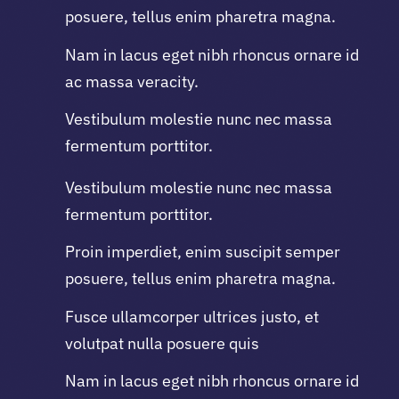
posuere, tellus enim pharetra magna.
Nam in lacus eget nibh rhoncus ornare id
ac massa veracity.
Vestibulum molestie nunc nec massa
fermentum porttitor.
Vestibulum molestie nunc nec massa
fermentum porttitor.
Proin imperdiet, enim suscipit semper
posuere, tellus enim pharetra magna.
Fusce ullamcorper ultrices justo, et
volutpat nulla posuere quis
Nam in lacus eget nibh rhoncus ornare id