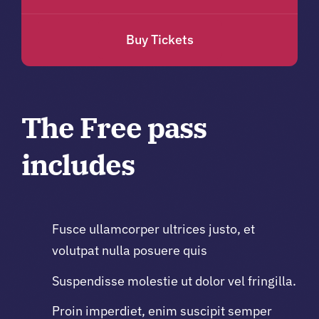
Buy Tickets
The Free pass
includes
Fusce ullamcorper ultrices justo, et
volutpat nulla posuere quis
Suspendisse molestie ut dolor vel fringilla.
Proin imperdiet, enim suscipit semper