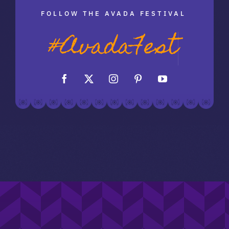
FOLLOW THE AVADA FESTIVAL