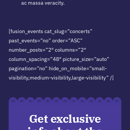
ac massa veracity.
[fusion_events cat_slug=”concerts”
past_events=”no” order=”ASC”
number_posts=”2″ columns=”2″
column_spacing=”48″ picture_size=”auto”
pagination=”no” hide_on_mobile=”small-
visibility,medium-visibility,large-visibility” /]
Get exclusive