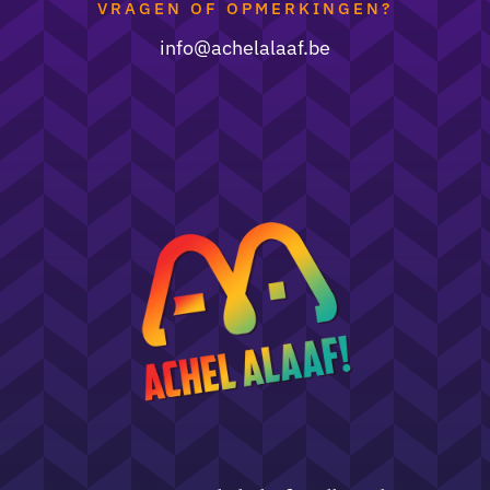
VRAGEN OF OPMERKINGEN?
i
nfo@achelalaaf.be