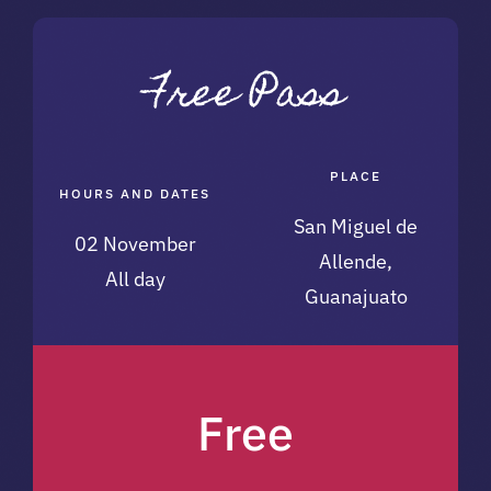
PLACE
HOURS AND DATES
San Miguel de
02 November
Allende,
All day
Guanajuato
Free