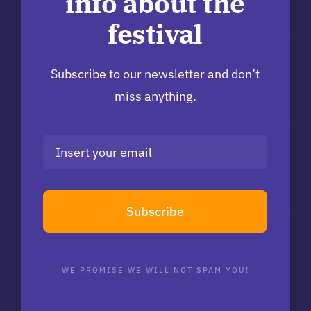
info about the
festival
Subscribe to our newsletter and don’t
miss anything.
Subscribe
WE PROMISE WE WILL NOT SPAM YOU!