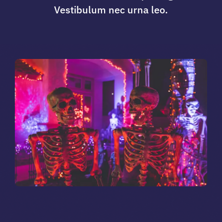
Vestibulum nec urna leo.