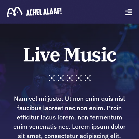
Skip
to
Tog
content
Navi
Wie zijn wij?
Live Music
Achel Stoet
Contact
Nam vel mi justo. Ut non enim quis nisl
faucibus laoreet nec non enim. Proin
efficitur lacus lorem, non fermentum
enim venenatis nec. Lorem ipsum dolor
sit amet, consectetur adipiscing elit.